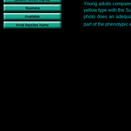
Young adults compared
yellow type with the S
photo does an adequat
part of the phenotypic 