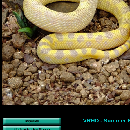
VRHD - Summer P