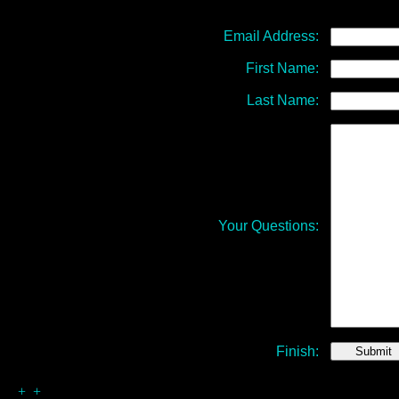
Email Address:
First Name:
Last Name:
Your Questions:
Finish:
+ +