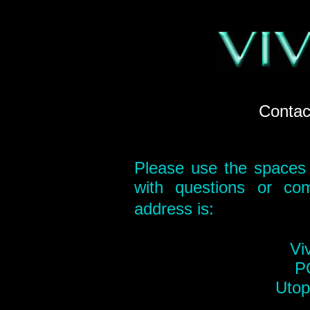
Contact
Please use the spaces 
with questions or co
address is:
Vi
P
Utop